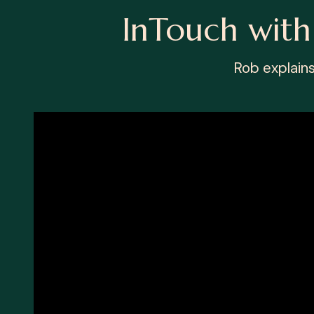
InTouch wit
Rob explain