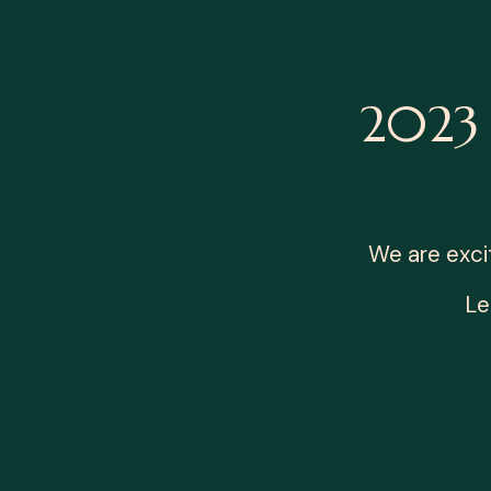
2023 
We are exci
Le