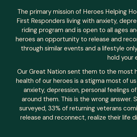
The primary mission of Heroes Helping Ho
First Responders living with anxiety, depr
riding program and is open to all ages and
heroes an opportunity to release and reco
through similar events and a lifestyle on
hold your 
Our Great Nation sent them to the most h
health of our heroes is a stigma most of us
anxiety, depression, personal feelings of
around them. This is the wrong answer. 
surveyed, 33% of returning veterans comi
release and reconnect, realize their life 