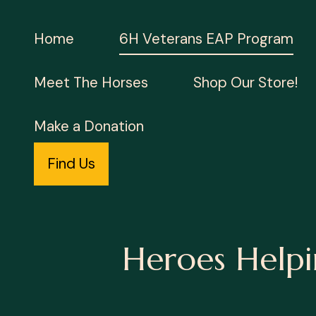
Home
6H Veterans EAP Program
Meet The Horses
Shop Our Store!
Make a Donation
Find Us
Heroes Helpi