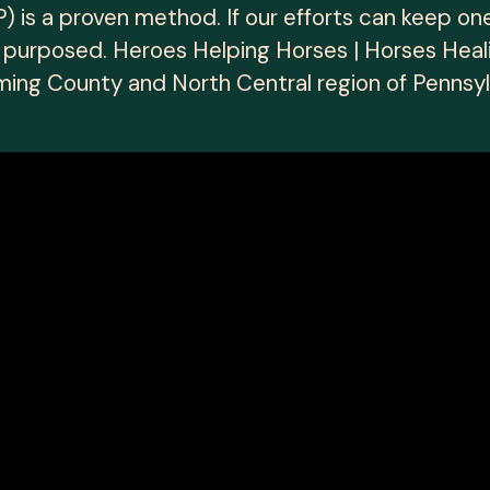
 is a proven method. If our efforts can keep on
l purposed. Heroes Helping Horses | Horses Heal
ing County and North Central region of Pennsyl