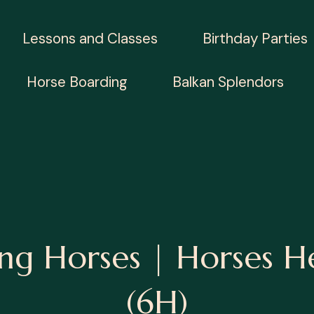
Lessons and Classes
Birthday Parties
Horse Boarding
Balkan Splendors
ng Horses | Horses H
(6H)