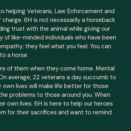
 to helping Veterans, Law Enforcement and
f charge. 6H is not necessarily a horseback
ding trust with the animal while giving our
y of like-minded individuals who have been
 empathy; they feel what you feel. You can
to a horse.
 care of them when they come home. Mental
ic. On average, 22 veterans a day succumb to
 own lives will make life better for those
s the problems to those around you. When
 own lives. 6H is here to help our heroes
hem for their sacrifices and want to remind