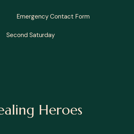
Emergency Contact Form
Second Saturday
ealing Heroes