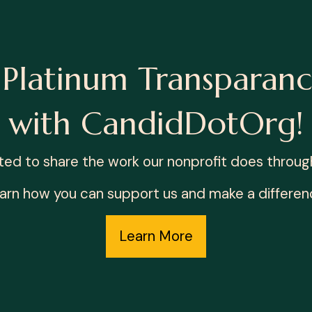
Platinum Transparanc
with CandidDotOrg!
ted to share the work our nonprofit does through 
arn how you can support us and make a differen
Learn More