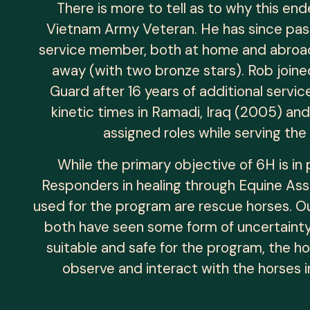
There is more to tell as to why this en
Vietnam Army Veteran. He has since pass
service member, both at home and abroad
away (with two bronze stars). Rob joine
Guard after 16 years of additional servi
kinetic times in Ramadi, Iraq (2005) an
assigned roles while serving the
While the primary objective of 6H is i
Responders in healing through Equine Assi
used for the program are rescue horses. O
both have seen some form of uncertainty 
suitable and safe for the program, the ho
observe and interact with the horses i