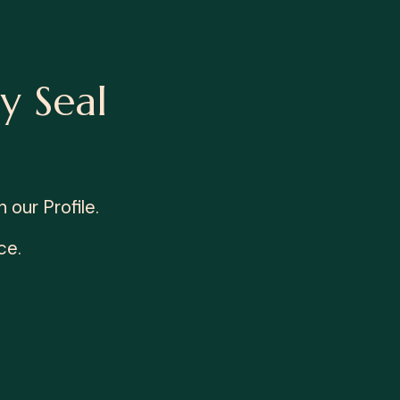
y Seal
our Profile.
ce.