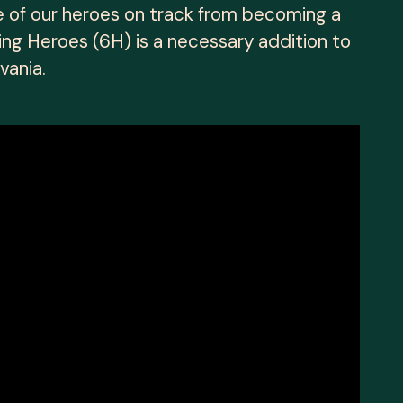
e of our heroes on track from becoming a
ing Heroes (6H) is a necessary addition to
vania.