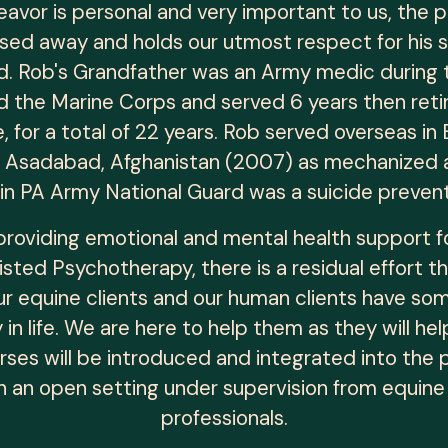
deavor is personal and very important to us, the
ed away and holds our utmost respect for his s
. Rob's Grandfather was an Army medic during t
d the Marine Corps and served 6 years then ret
ce, for a total of 22 years. Rob served overseas 
d Asadabad, Afghanistan (2007) as mechanized and
 in PA Army National Guard was a suicide preven
n providing emotional and mental health support 
sted Psychotherapy, there is a residual effort th
ur equine clients and our human clients have so
in life. We are here to help them as they will 
rses will be introduced and integrated into the p
n an open setting under supervision from equine 
professionals.