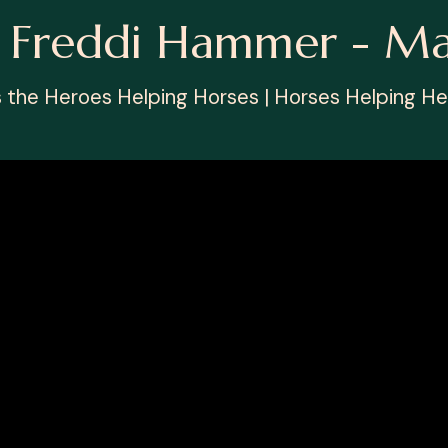
h Freddi Hammer - M
s the Heroes Helping Horses | Horses Helping He