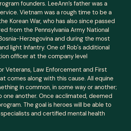
 program founders. LeeAnn’s father was a
ervice. Vietnam was a rough time to be a
he Korean War, who has also since passed
ired from the Pennsylvania Army National
in Bosnia-Herzegovina and during the most
 light Infantry. One of Rob's additional
tion officer at the company level
for Veterans, Law Enforcement and First
at comes along with this cause. All equine
mething in common, in some way or another;
help one another. Once acclimated, deemed
rogram. The goal is heroes will be able to
specialists and certified mental health