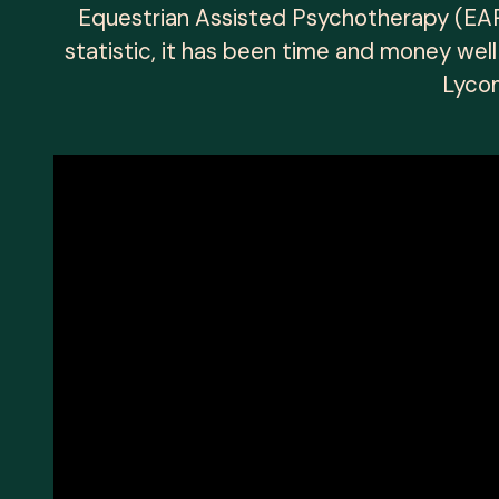
Equestrian Assisted Psychotherapy (EAP)
statistic, it has been time and money wel
Lycom