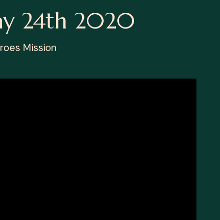
ay 24th 2020
roes Mission