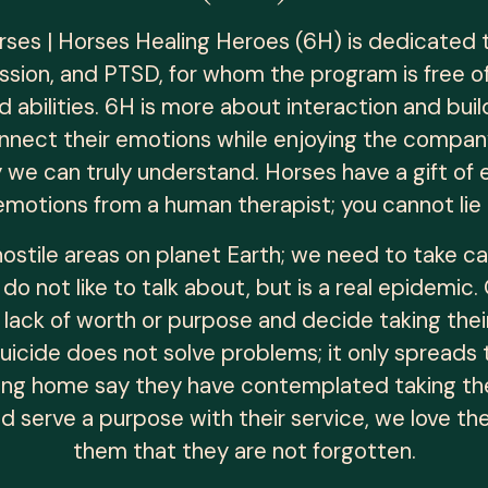
rses | Horses Healing Heroes (6H) is dedicated
ession, and PTSD, for whom the program is free o
 abilities. 6H is more about interaction and buil
nnect their emotions while enjoying the compan
ly we can truly understand. Horses have a gift of
emotions from a human therapist; you cannot lie 
ostile areas on planet Earth; we need to take
 do not like to talk about, but is a real epidem
 lack of worth or purpose and decide taking their
Suicide does not solve problems; it only spread
ng home say they have contemplated taking their
did serve a purpose with their service, we love t
them that they are not forgotten.